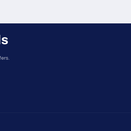
ls
fers.