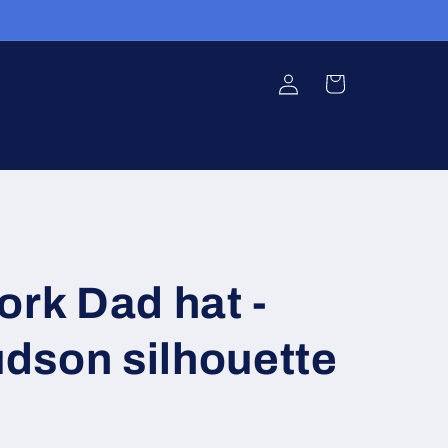
Log
Cart
in
ork Dad hat -
dson silhouette