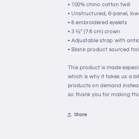
• 100% chino cotton twill
• Unstructured, 6-panel, low
• 6 embroidered eyelets
• 3 ⅛” (7.6 cm) crown
• Adjustable strap with anti
• Blank product sourced fr
This product is made especia
which is why it takes us a bi
products on demand instead
so thank you for making tho
Share