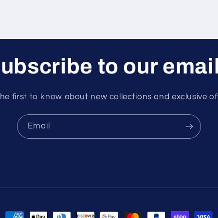
ubscribe to our emai
he first to know about new collections and exclusive of
Email
Payment