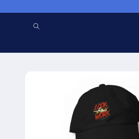
Skip to
content
Skip to
product
information