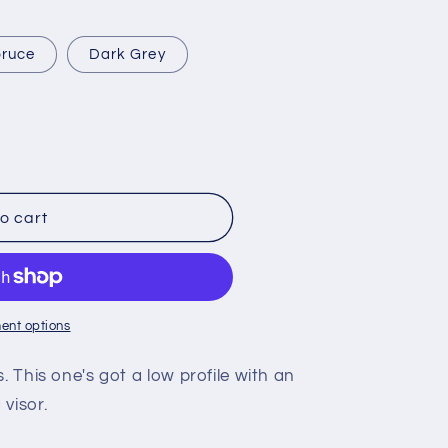
ruce
Dark Grey
o cart
ent options
. This one's got a low profile with an
visor.