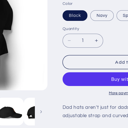
Color
Black
Navy
Sp
Quantity
Quantity
Decrease
Increase
quantity
quantity
for
for
Look
Look
Add t
for
for
Work
Work
Dad
Dad
hat
hat
-
-
More paym
Rodney
Rodney
Hudson
Hudson
Dad hats aren't just for dads
silhouette
silhouette
adjustable strap and curved 