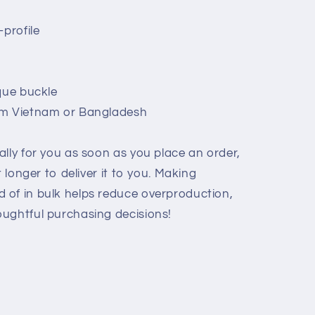
-profile
que buckle
om Vietnam or Bangladesh
lly for you as soon as you place an order,
t longer to deliver it to you. Making
 of in bulk helps reduce overproduction,
ughtful purchasing decisions!