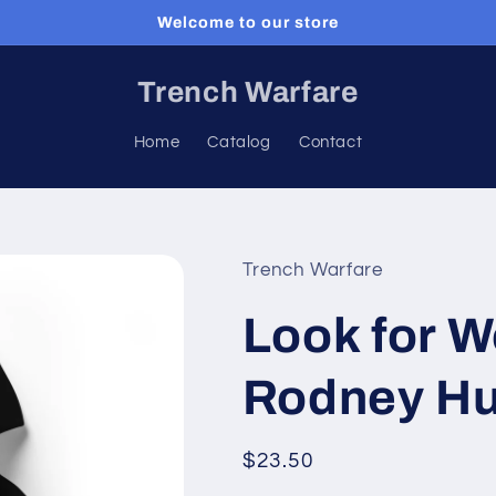
Welcome to our store
Trench Warfare
Home
Catalog
Contact
Trench Warfare
Look for W
Rodney Hu
Regular
$23.50
price