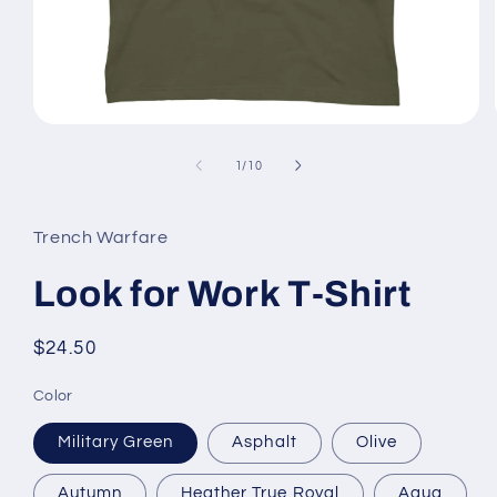
Open
media
1
of
1
/
10
in
modal
Trench Warfare
Look for Work T-Shirt
Regular
$24.50
price
Color
Military Green
Asphalt
Olive
Autumn
Heather True Royal
Aqua