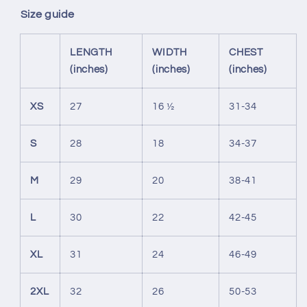
Size guide
LENGTH
WIDTH
CHEST
(inches)
(inches)
(inches)
XS
27
16 ½
31-34
S
28
18
34-37
M
29
20
38-41
L
30
22
42-45
XL
31
24
46-49
2XL
32
26
50-53