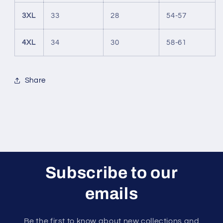
3XL
33
28
54-57
4XL
34
30
58-61
Share
Subscribe to our
emails
Be the first to know about new collections and