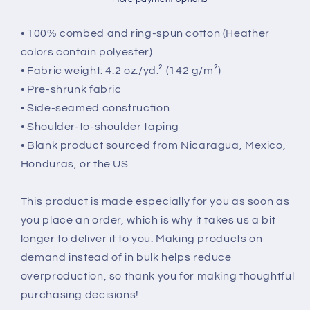
• 100% combed and ring-spun cotton (Heather
colors contain polyester)
• Fabric weight: 4.2 oz./yd.² (142 g/m²)
• Pre-shrunk fabric
• Side-seamed construction
• Shoulder-to-shoulder taping
• Blank product sourced from Nicaragua, Mexico,
Honduras, or the US
This product is made especially for you as soon as
you place an order, which is why it takes us a bit
longer to deliver it to you. Making products on
demand instead of in bulk helps reduce
overproduction, so thank you for making thoughtful
purchasing decisions!