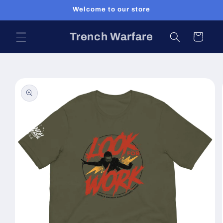
Skip to
Welcome to our store
content
Trench Warfare
Cart
Skip to
product
information